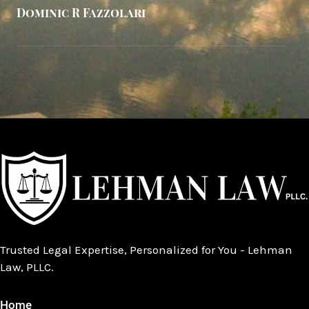
Dominic R Fazzolari
Trusted Legal Expertise, Personalized for You - Lehman
Law, PLLC.
Home