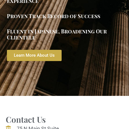
Experience
Proven Track Record of Success
Fluent in Japanese, Broadening Our
Clientele
Learn More About Us
Contact Us
75 N Main St Suite