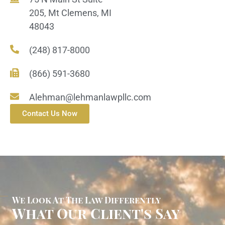
205, Mt Clemens, MI
48043
(248) 817-8000
(866) 591-3680
Alehman@lehmanlawpllc.com
Contact Us Now
We Look At The Law Differently
What Our Client's Say