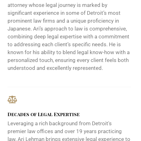
attorney whose legal journey is marked by
significant experience in some of Detroit’s most
prominent law firms and a unique proficiency in
Japanese. Ari’s approach to law is comprehensive,
combining deep legal expertise with a commitment
to addressing each client’s specific needs. He is
known for his ability to blend legal know-how with a
personalized touch, ensuring every client feels both
understood and excellently represented.
Decades of Legal Expertise
Leveraging a rich background from Detroit's
premier law offices and over 19 years practicing
law, Ari Lehman brings extensive legal experience to