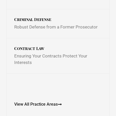
Criminal Defense
Robust Defense from a Former Prosecutor
Contract Law
Ensuring Your Contracts Protect Your
Interests
View All Practice Areas