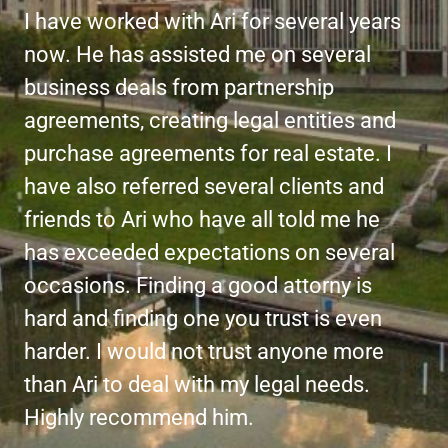
I have worked with Ari for several years
now. He has assisted me on several
business deals from partnership
agreements, creating legal entities and
purchase agreements for real estate. I
have also referred several clients and
friends to Ari who have all told me he
has exceeded expectations on several
occasions. Finding a good attorny is
hard and finding one you trust is even
harder. I would not trust anyone more
than Ari to deal with my legal needs.
Highly recommend him.