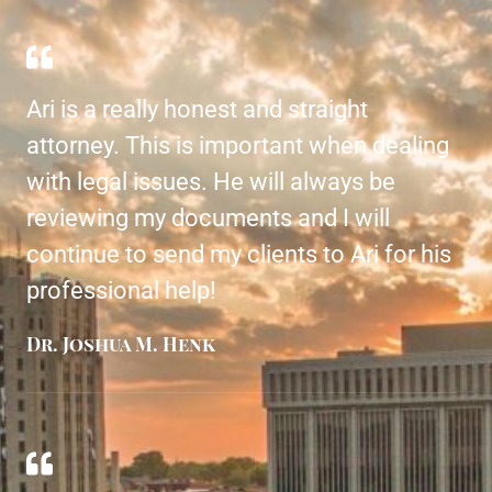
Ari is a really honest and straight
attorney. This is important when dealing
with legal issues. He will always be
reviewing my documents and I will
continue to send my clients to Ari for his
professional help!
Dr. Joshua M. Henk