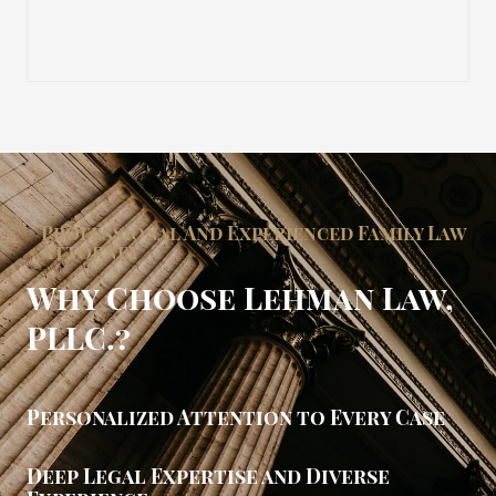
Professional And Experienced Family Law
Attorney
Why Choose Lehman Law,
PLLC.?
Personalized Attention to Every Case
Deep Legal Expertise and Diverse