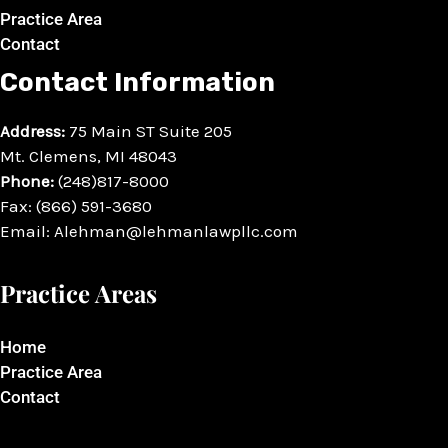
Practice Area
Contact
Contact Information
Address:
75 Main ST Suite 205
Mt. Clemens, MI 48043
Phone:
(248)817-8000
Fax: (866) 591-3680
Email: Alehman@lehmanlawpllc.com
Practice Areas
Home
Practice Area
Contact