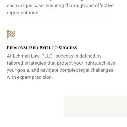
each unique case, ensuring thorough and effective
representation.
Personalized Path to Success
At Lehman Law, PLLC., success is defined by
tailored strategies that protect your rights, achieve
your goals, and navigate complex legal challenges
with expert precision.