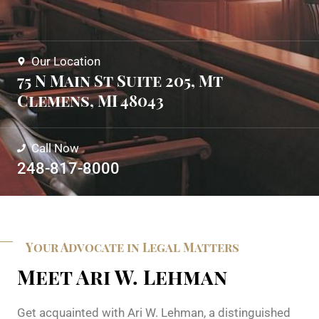
Our Location
75 N Main St Suite 205, Mt
Clemens, MI 48043
Call Now
248-817-8000
Your Advocate in Legal Matters
Meet Ari W. Lehman
Get acquainted with Ari W. Lehman, a distinguished