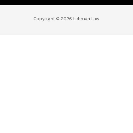
Copyright © 2026 Lehman Law