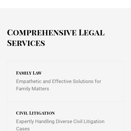
Comprehensive Legal
Services
Family Law
Empathetic and Effective Solutions for
Family Matters
Civil Litigation
Expertly Handling Diverse Civil Litigation
Cases